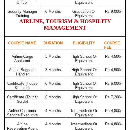
Officer
Equivalent
Security Manager
6 Months
Graduation Or
Rs 9,000/-
Training
Equivalent
AIRLINE, TOURISM & HOSPILITY
MANAGEMENT
COURSE NAME
DURATION
ELIGIBILITY
COURSE
FEE
Airline Cargo
3 Months
High School Or
Rs 4,500/-
Assistant
Equivalent
Airline Baggage
3 Months
High School Or
Rs 4,500/-
Handler
Equivalent
Certificate (House
6 Months
High School Or
Rs 6,000/-
Keeping)
Equivalent
Certificate (Tourist
6 Months
High School Or
Rs 7,200/-
Guide)
Equivalent
Airline Customer
4 Months
Intermediate Or
Rs 4,800/-
Service Executive
Equivalent
Airline
4 Months
Intermediate Or
Rs 4,800/-
Reservation Agent
Equivalent