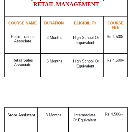
RETAIL MANAGEMENT
COURSE NAME
DURATION
ELIGIBILITY
COURSE
FEE
Retail Trainee
Rs 4,500/-
3 Months
High School Or
Associate
Equivalent
Retail Sales
Rs 4,500/-
3 Months
High School Or
Associate
Equivalent
Rs 4,500/-
Store Assistant
3 Months
Intermediate
Or Equivalent