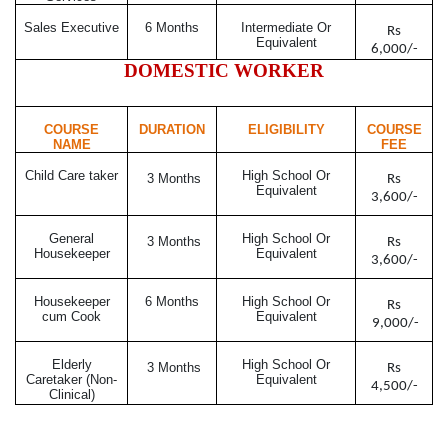
Sales Executive
6 Months
Intermediate Or
Rs
Equivalent
6,000/-
DOMESTIC WORKER
COURSE
DURATION
ELIGIBILITY
COURSE
NAME
FEE
Child Care taker
High School Or
3 Months
Rs
Equivalent
3,600/-
General
High School Or
3 Months
Rs
Housekeeper
Equivalent
3,600/-
Housekeeper
6 Months
High School Or
Rs
cum Cook
Equivalent
9,000/-
Elderly
High School Or
3 Months
Rs
Caretaker (Non-
Equivalent
4,500/-
Clinical)