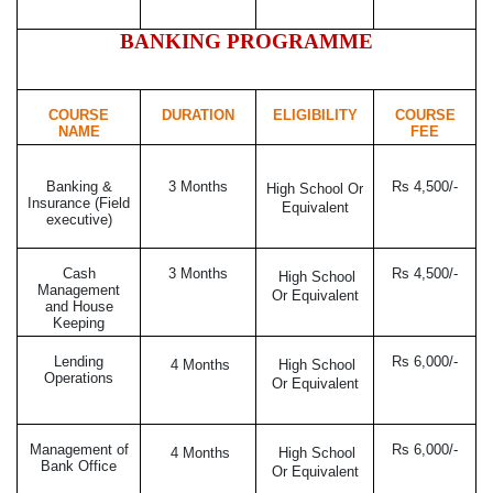
BANKING PROGRAMME
COURSE
DURATION
ELIGIBILITY
COURSE
NAME
FEE
Banking &
3 Months
Rs 4,500/-
High School Or
Insurance (Field
Equivalent
executive)
Cash
3 Months
Rs 4,500/-
High School
Management
Or Equivalent
and House
Keeping
Lending
Rs 6,000/-
4 Months
High School
Operations
Or Equivalent
Management of
Rs 6,000/-
4 Months
High School
Bank Office
Or Equivalent