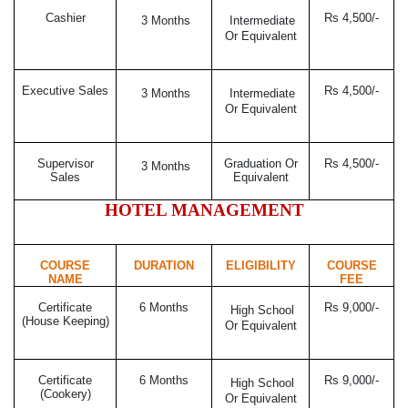
Cashier
Rs 4,500/-
3 Months
Intermediate
Or Equivalent
Executive Sales
Rs 4,500/-
3 Months
Intermediate
Or Equivalent
Supervisor
Graduation Or
Rs 4,500/-
3 Months
Sales
Equivalent
HOTEL MANAGEMENT
COURSE
DURATION
ELIGIBILITY
COURSE
NAME
FEE
Certificate
6 Months
Rs 9,000/-
High School
(House Keeping)
Or Equivalent
Certificate
6 Months
Rs 9,000/-
High School
(Cookery)
Or Equivalent