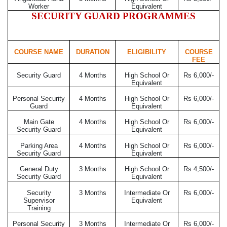
Worker
Equivalent
SECURITY GUARD PROGRAMMES
COURSE NAME
DURATION
ELIGIBILITY
COURSE
FEE
Security Guard
4 Months
High School Or
Rs 6,000/-
Equivalent
Personal Security
4 Months
High School Or
Rs 6,000/-
Guard
Equivalent
Main Gate
4 Months
High School Or
Rs 6,000/-
Security Guard
Equivalent
Parking Area
4 Months
High School Or
Rs 6,000/-
Security Guard
Equivalent
General Duty
3 Months
High School Or
Rs 4,500/-
Security Guard
Equivalent
Security
3 Months
Intermediate Or
Rs 6,000/-
Supervisor
Equivalent
Training
Personal Security
3 Months
Intermediate Or
Rs 6,000/-