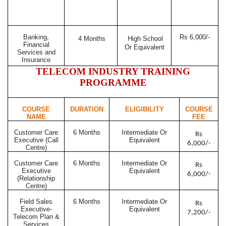
Banking,
Rs 6,000/-
4 Months
High School
Financial
Or Equivalent
Services and
Insurance
TELECOM INDUSTRY TRAINING
PROGRAMME
COURSE
DURATION
ELIGIBILITY
COURSE
NAME
FEE
Customer Care
6 Months
Intermediate Or
Rs
Executive (Call
Equivalent
6,000/-
Centre)
Customer Care
6 Months
Intermediate Or
Rs
Executive
Equivalent
6,000/-
(Relationship
Centre)
Field Sales
6 Months
Intermediate Or
Rs
Executive-
Equivalent
7,200/-
Telecom Plan &
Services