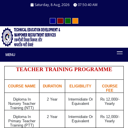
Saturday, 8 Aug, 2026
07:50:41 AM
MENU
TEACHER TRAINING PROGRAMME
COURSE NAME
DURATION
ELIGIBILITY
COURSE
FEE
Diploma In
2 Year
Intermidiate Or
Rs 12,000/-
Nursery Teacher
Equivalent
Yearly
Training (NTT)
Diploma In
2 Year
Intermidiate Or
Rs 12,000/-
Primary Teacher
Equivalent
Yearly
Training (PTT)