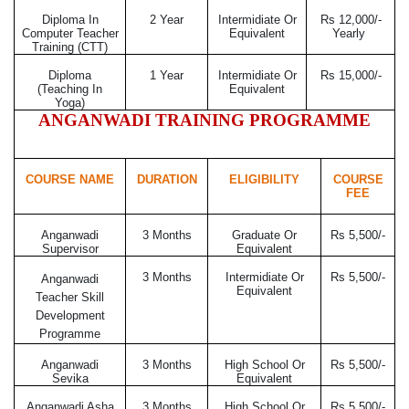
Diploma In
2 Year
Intermidiate Or
Rs 12,000/-
Computer Teacher
Equivalent
Yearly
Training (CTT)
Diploma
1 Year
Intermidiate Or
Rs 15,000/-
(Teaching In
Equivalent
Yoga)
ANGANWADI TRAINING PROGRAMME
COURSE NAME
DURATION
ELIGIBILITY
COURSE
FEE
Anganwadi
3 Months
Graduate Or
Rs 5,500/-
Supervisor
Equivalent
3 Months
Intermidiate Or
Rs 5,500/-
Anganwadi
Equivalent
Teacher Skill
Development
Programme
Anganwadi
3 Months
High School Or
Rs 5,500/-
Sevika
Equivalent
Anganwadi Asha
3 Months
High School Or
Rs 5,500/-