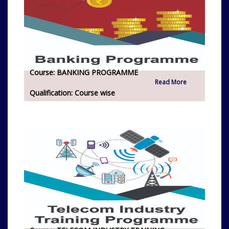
Course:
BANKING PROGRAMME
Read More
Qualification:
Course wise