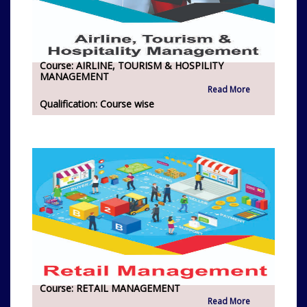
Course:
AIRLINE, TOURISM & HOSPILITY
MANAGEMENT
Read More
Qualification:
Course wise
Course:
RETAIL MANAGEMENT
Read More