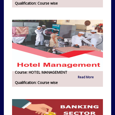
Qualification:
Course wise
Course:
HOTEL MANAGEMENT
Read More
Qualification:
Course wise