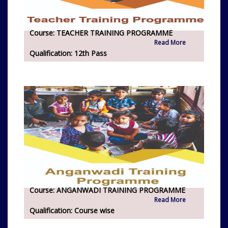
Course:
TEACHER TRAINING PROGRAMME
Read More
Qualification:
12th Pass
Course:
ANGANWADI TRAINING PROGRAMME
Read More
Qualification:
Course wise