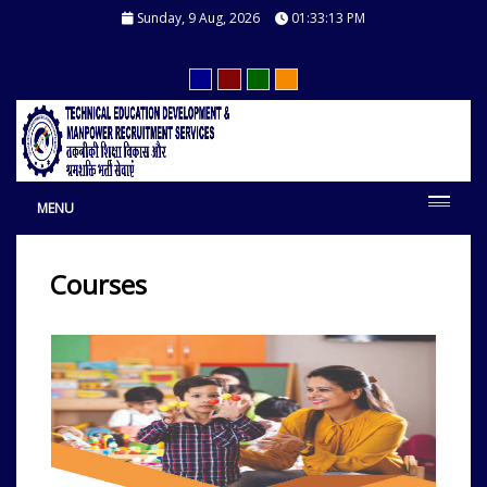
Sunday, 9 Aug, 2026
01:33:14 PM
MENU
Courses