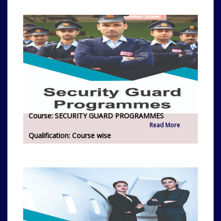
Course:
SECURITY GUARD PROGRAMMES
Read More
Qualification:
Course wise