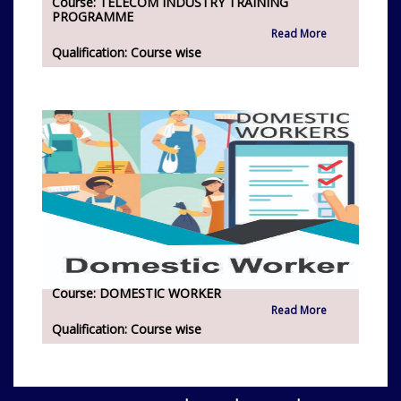
Course:
TELECOM INDUSTRY TRAINING
PROGRAMME
Read More
Qualification:
Course wise
Course:
DOMESTIC WORKER
Read More
Qualification:
Course wise